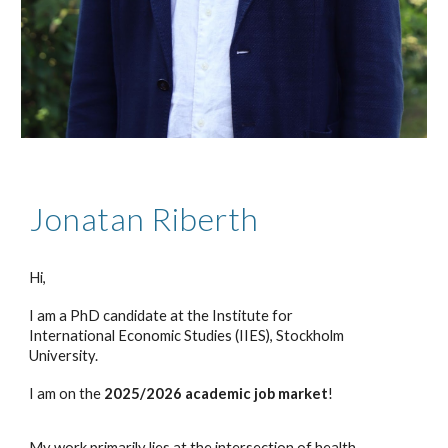
Jonatan Riberth
Hi,
I am a PhD candidate at the Institute for
International Economic Studies (IIES), Stockholm
University.
I am on the
2025/2026 academic job market
!
My work primarily lies at the intersection of health