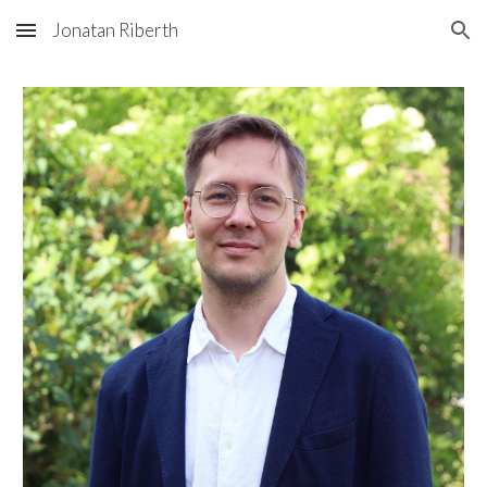
Jonatan Riberth
Skip to main content
Skip to navigation