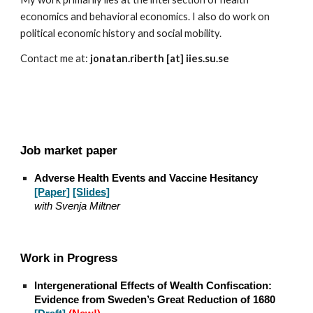
economics and behavioral economics. I also do work on
political economic history and social mobility.
Contact me at:
jonatan.riberth [at] iies.su.se
Job market paper
Adverse Health Events and Vaccine Hesitancy
[Paper]
[Slides]
with
Svenja Miltner
Work in Progress
Intergenerational Effects of Wealth Confiscation:
Evidence from Sweden’s Great Reduction of 1680